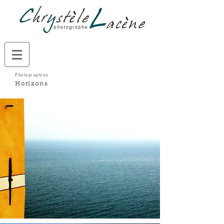
Photographies
Horizons